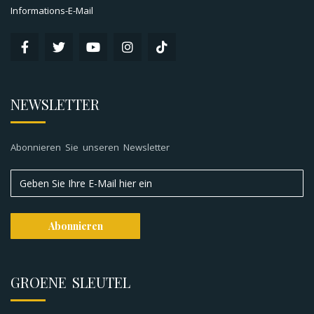
Informations-E-Mail
NEWSLETTER
Abonnieren Sie unseren Newsletter
GROENE SLEUTEL