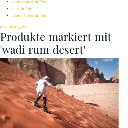
international buffet
local buffet
toledo hotel buffet
Alle anzeigen
Produkte markiert mit
'wadi rum desert'