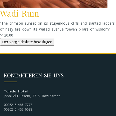
Wadi Rum
“The crimson sunset on its stupendous cliffs and slanted ladders
of hazy fire down its walled avenue “Seven pillars of wisdom”
$120.00
KONTAKTIEREN SIE UNS
Toledo Hotel
Jabal Al-Hussein, 37 Al Razi Street.
00962 6 465 7777
00962 6 465 6688