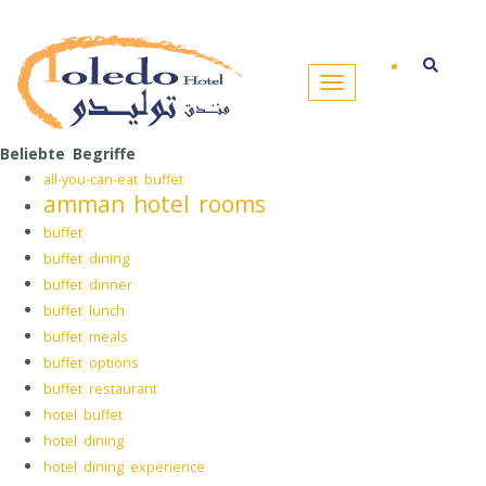
Beliebte Begriffe
all-you-can-eat buffet
amman hotel rooms
buffet
buffet dining
buffet dinner
buffet lunch
buffet meals
buffet options
buffet restaurant
hotel buffet
hotel dining
hotel dining experience