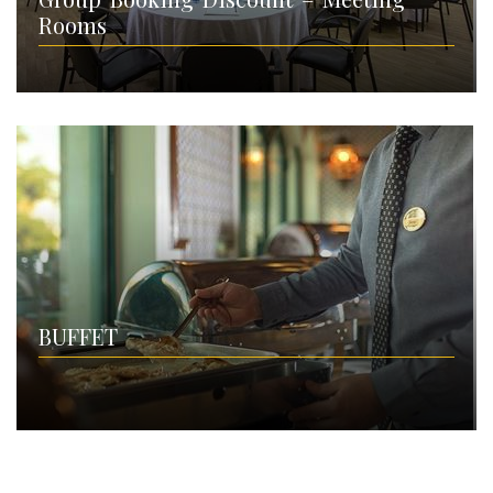
Rooms
BUFFET