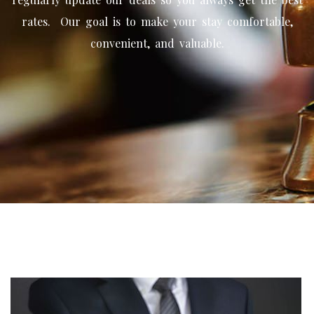
rates. Our goal is to make your stay comfortable,
convenient, and valuable.