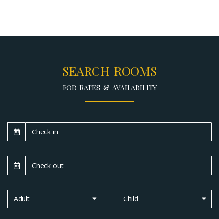
SEARCH ROOMS
FOR RATES & AVAILABILITY
Adult
Child