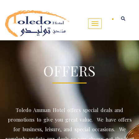
OFFERS
Toledo Amman Hotel offers special deals and
promotions to give you great value. We have offers
for business, leisure, and special occasions. We
regularly update our deals so you always get the best