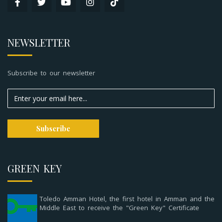
NEWSLETTER
Subscribe to our newsletter
GREEN KEY
Toledo Amman Hotel, the first hotel in Amman and the
Middle East to receive the "Green Key" Certificate