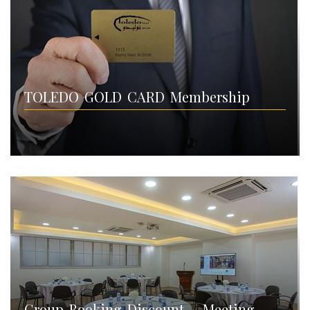
TOLEDO GOLD CARD Membership
Group Booking Discount – Meeting