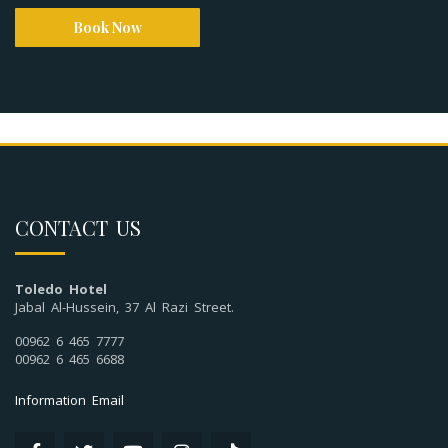
Book Now
CONTACT US
Toledo Hotel
Jabal Al-Hussein, 37 Al Razi Street.
00962 6 465 7777
00962 6 465 6688
Information Email