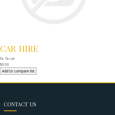
CAR HIRE
fa fa-car
$0.00
CONTACT US