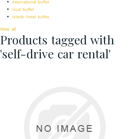
international buffet
local buffet
toledo hotel buffet
View all
Products tagged with
'self-drive car rental'