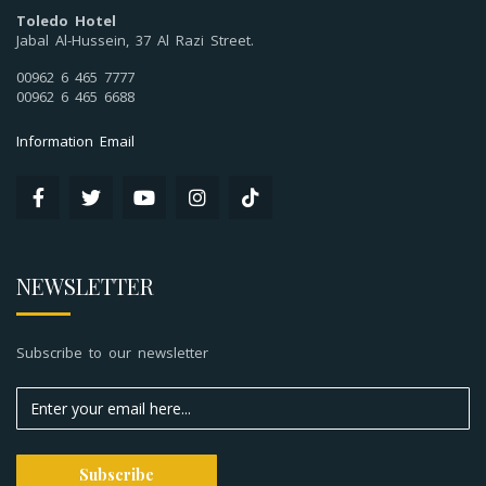
Toledo Hotel
Jabal Al-Hussein, 37 Al Razi Street.
00962 6 465 7777
00962 6 465 6688
Information Email
NEWSLETTER
Subscribe to our newsletter