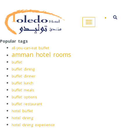
Popular tags
all-you-can-eat buffet
amman hotel rooms
buffet
buffet dining
buffet dinner
buffet lunch
buffet meals
buffet options
buffet restaurant
hotel buffet
hotel dining
hotel dining experience