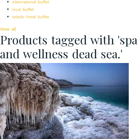
international buffet
local buffet
toledo hotel buffet
View all
Products tagged with 'spa
and wellness dead sea.'