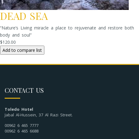
DEAD SEA
“Nature’s Living miracle a place to rejuvenate and restore both
body and soul”
$120.00
CONTACT US
Toledo Hotel
Jabal Al-Hussein, 37 Al Razi Street.
00962 6 465 7777
00962 6 465 6688