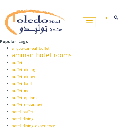
Popular tags
all-you-can-eat buffet
amman hotel rooms
buffet
buffet dining
buffet dinner
buffet lunch
buffet meals
buffet options
buffet restaurant
hotel buffet
hotel dining
hotel dining experience