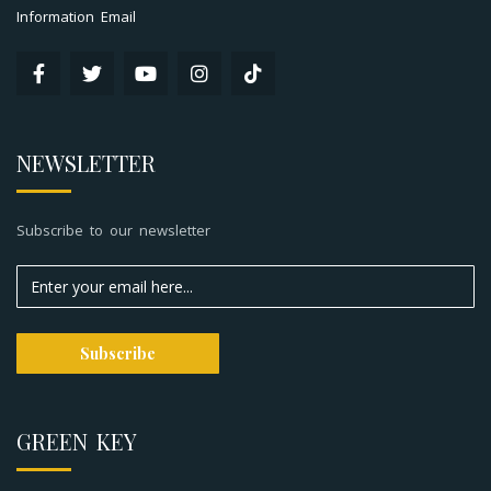
Information Email
NEWSLETTER
Subscribe to our newsletter
GREEN KEY