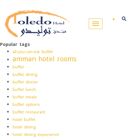
Popular tags
all-you-can-eat buffet
amman hotel rooms
buffet
buffet dining
buffet dinner
buffet lunch
buffet meals
buffet options
buffet restaurant
hotel buffet
hotel dining
hotel dining experience