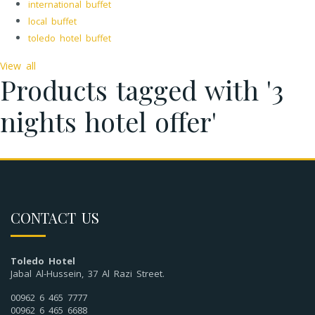
international buffet
local buffet
toledo hotel buffet
View all
Products tagged with '3
nights hotel offer'
CONTACT US
Toledo Hotel
Jabal Al-Hussein, 37 Al Razi Street.
00962 6 465 7777
00962 6 465 6688