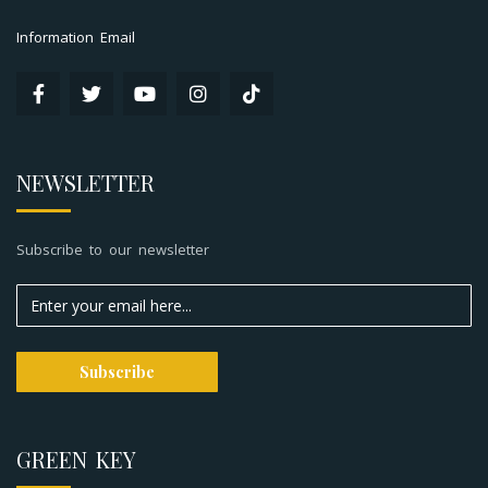
Information Email
NEWSLETTER
Subscribe to our newsletter
GREEN KEY