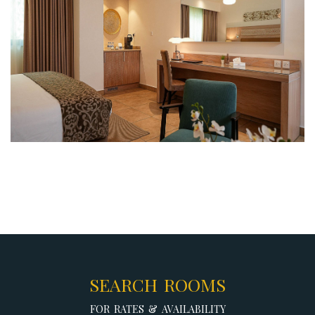
SEARCH ROOMS
FOR RATES & AVAILABILITY