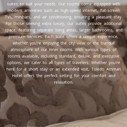
suites to suit your needs. Our rooms come equipped with
modern amenities such as high-speed internet, flat-screen
TVs, minibars, and air conditioning, ensuring a pleasant stay.
For those seeking extra luxury, our suites provide additional
space, featuring separate living areas, larger bathrooms, and
premium services. Each suite offers a unique experience,
whether you're enjoying the city view or the tranquil
atmosphere of our inner rooms. With various types of
rooms available, including standard, deluxe, and executive
options, we cater to all types of travelers. Whether you're
here for a short stay or an extended visit, Toledo Amman
Hotel offers the perfect setting for your comfort and
relaxation.