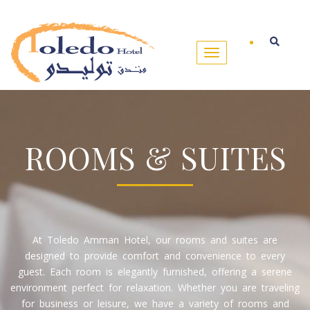
ROOMS & SUITES
At Toledo Amman Hotel, our rooms and suites are
designed to provide comfort and convenience to every
guest. Each room is elegantly furnished, offering a serene
environment perfect for relaxation. Whether you are traveling
for business or leisure, we have a variety of rooms and