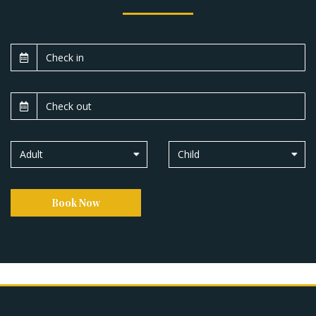
Adult
Child
Book Now