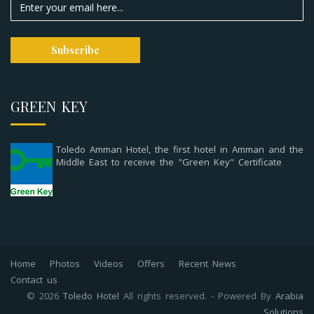
GREEN KEY
Toledo Amman Hotel, the first hotel in Amman and the
Middle East to receive the "Green Key" Certificate
Home
Photos
Videos
Offers
Recent News
Contact us
© 2026
Toledo Hotel
All rights reserved. - Powered By
Arabia
Solutions