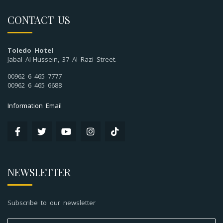
CONTACT US
Toledo Hotel
Jabal Al-Hussein, 37 Al Razi Street.
00962 6 465 7777
00962 6 465 6688
Information Email
NEWSLETTER
Subscribe to our newsletter