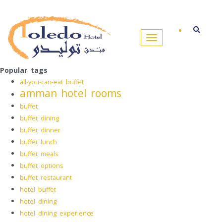
Popular tags
all-you-can-eat buffet
amman hotel rooms
buffet
buffet dining
buffet dinner
buffet lunch
buffet meals
buffet options
buffet restaurant
hotel buffet
hotel dining
hotel dining experience