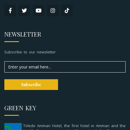
NEWSLETTER
Subscribe to our newsletter
GREEN KEY
Toledo Amman Hotel, the first hotel in Amman and the