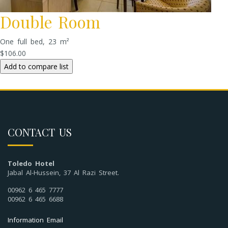
Double Room
One full bed, 23 m²
$106.00
CONTACT US
Toledo Hotel
Jabal Al-Hussein, 37 Al Razi Street.
00962 6 465 7777
00962 6 465 6688
Information Email