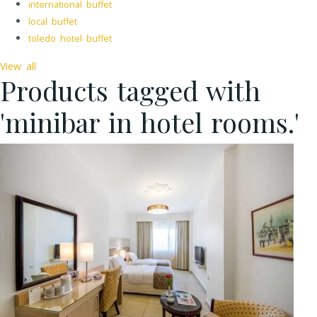
international buffet
local buffet
toledo hotel buffet
View all
Products tagged with
'minibar in hotel rooms.'